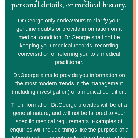
personal details, or medical history.
Dr.George only endeavours to clarify your
genuine doubts or provide information on a
medical condition. Dr.George shall not be
keeping your medical records, recording
conversation or referring you to a medical
practitioner.
Dr.George aims to provide you information on
the most modern trends in the management
(including investigation) of a medical condition.
The information Dr.George provides will be of a
general nature, and will not be tailored to your
specific medical requirements. Examples of
enquiries will include things like the purpose of a