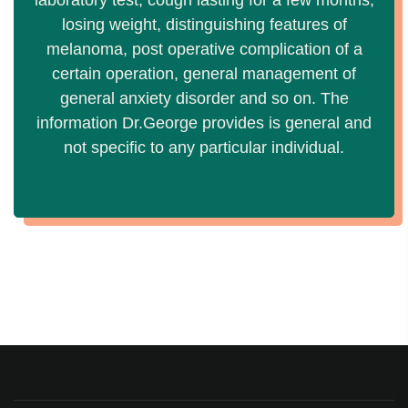
laboratory test, cough lasting for a few months,
losing weight, distinguishing features of
melanoma, post operative complication of a
certain operation, general management of
general anxiety disorder and so on. The
information Dr.George provides is general and
not specific to any particular individual.