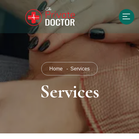
Home
Services
Services