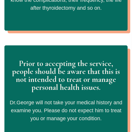
know the complications, their frequency, the life
after thyroidectomy and so on.
Prior to accepting the service,
people should be aware that this is
not
intended to treat or manage
personal health issues.
Dr.George will not take your medical history and
examine you. Please do not expect him to treat
you or manage your condition.