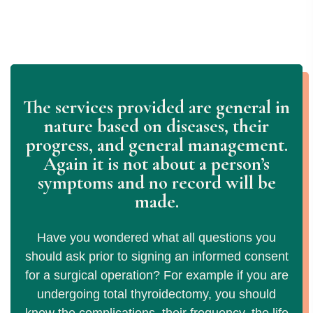
The services provided are general in
nature based on diseases, their
progress, and general management.
Again it is not about a person’s
symptoms and no record will be
made.
Have you wondered what all questions you
should ask prior to signing an informed consent
for a surgical operation? For example if you are
undergoing total thyroidectomy, you should