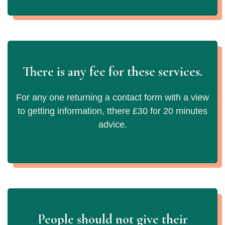
There is any fee for these services.
For any one returning a contact form with a view
to getting information, tthere £30 for 20 minutes
advice.
People should not give their